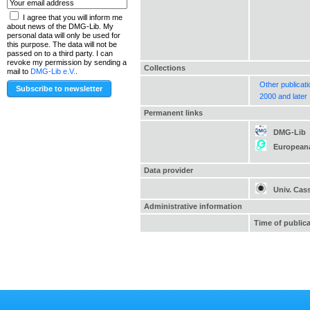
I agree that you will inform me
about news of the DMG-Lib. My
personal data will only be used for
this purpose. The data will not be
passed on to a third party. I can
revoke my permission by sending a
Collections
mail to
DMG-Lib e.V.
.
Other publicat
2000 and later
Permanent links
DMG-Lib
European
Data provider
Univ. Cas
Administrative information
Time of public