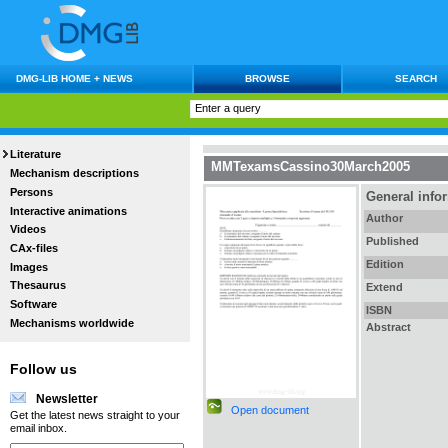
DMG-LIB HOME + NEWS
BROWSE
SEARCH
Literature
MMTexamsCassino30March2005
Mechanism descriptions
Persons
General info
Interactive animations
Author
Videos
Published
CAx-files
Edition
Images
Thesaurus
Extend
Software
ISBN
Mechanisms worldwide
Abstract
Follow us
Newsletter
Open document
Get the latest news straight to your
email inbox.