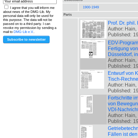
1900-1949
I agree that you will inform me
about news of the DMG-Lib. My
Parts
personal data will only be used for
this purpose. The data will not be
Prof. Dr. phil
passed on to a third party. I can
Author: Hain, 
revoke my permission by sending a
mail to
DMG-Lib e.V.
.
Published:
1
EDV-Programm
Fertigung von
Düsseldorf, i
Author: Hain, 
Published:
1
Entwurf von K
Tisch-Rechner
Author: Hain, 
Published:
1
Fortschritte 
von Bewegungs
VDI-Nachrich
Author: Hain, 
Published:
1
Getriebetechn
Fällen ist de