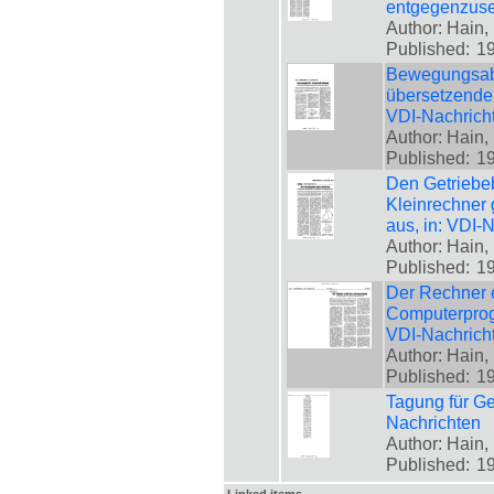
entgegenzuset
Author: Hain, 
Published:
1
Bewegungsablä
übersetzende 
VDI-Nachrich
Author: Hain, 
Published:
1
Den Getriebe
Kleinrechner
aus, in: VDI-
Author: Hain, 
Published:
1
Der Rechner e
Computerprogr
VDI-Nachrich
Author: Hain, 
Published:
1
Tagung für Ge
Nachrichten
Author: Hain, 
Published:
1