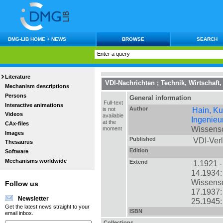
DMG-LIB HOME + NEWS
BROWSE
SEARCH
Literature
VDI-Nachrichten
;
Technik, Wirtschaft,
Mechanism descriptions
Persons
General information
Full-text
Interactive animations
Author
Hain, Ku
is not
Videos
available
Ingenieu
at the
CAx-files
Wissensc
moment
Images
Published
VDI-Verl
Thesaurus
Edition
Software
Mechanisms worldwide
Extend
1.1921 - 
14.1934:
Wissensc
Follow us
17.1937:
Newsletter
25.1945:
Get the latest news straight to your
ISBN
email inbox.
Collections