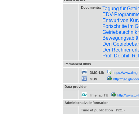
Linked items
Documents:
Tagung für Getr
EDV-Programme 
Entwurf von Kur
Fortschritte im 
Getriebetechnik
Bewegungsabläuf
Den Getriebeba
Der Rechner erf
Prof. Dr. phil. R
Permanent links
DMG-Lib
https://www.dmg-
GBV
http://gso.gbv.
Data provider
Ilmenau TU
http://www.tu-
Administrative information
Time of publication
1921 -