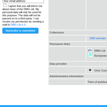
I agree that you will inform me
about news of the DMG-Lib. My
personal data will only be used for
this purpose. The data will not be
passed on to a third party. I can
revoke my permission by sending a
mail to
DMG-Lib e.V.
.
Collections
2000 and later
Permanent links
DMG-Lib
European
Data provider
Univ. Cas
Administrative information
Time of public