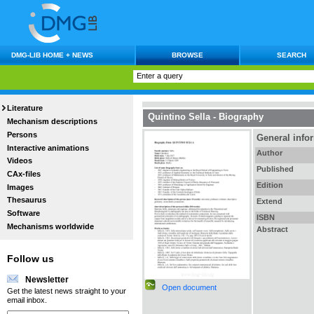
DMG-LIB HOME + NEWS
BROWSE
SEARCH
Literature
Quintino Sella - Biography
Mechanism descriptions
Persons
General info
Interactive animations
Author
Videos
Published
CAx-files
Edition
Images
Thesaurus
Extend
Software
ISBN
Mechanisms worldwide
Abstract
Follow us
Newsletter
Open document
Get the latest news straight to your
email inbox.