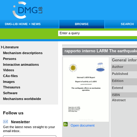
DMG-LIB HOME + NEWS
BROWSE
SEARCH
Literature
rapporto interno LARM The earthquake
Mechanism descriptions
Persons
General info
Interactive animations
Author
Videos
Published
CAx-files
Edition
Images
Thesaurus
Extend
Software
ISBN
Mechanisms worldwide
Abstract
Follow us
Newsletter
Open document
Get the latest news straight to your
email inbox.