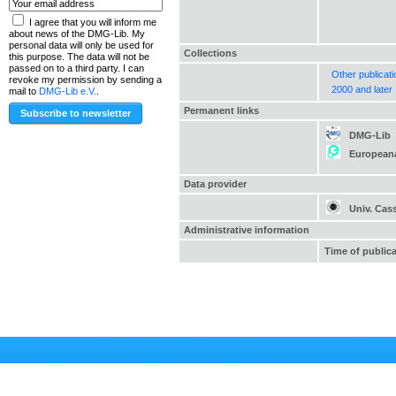
I agree that you will inform me
about news of the DMG-Lib. My
personal data will only be used for
Collections
this purpose. The data will not be
passed on to a third party. I can
Other publicat
revoke my permission by sending a
2000 and later
mail to
DMG-Lib e.V.
.
Permanent links
DMG-Lib
European
Data provider
Univ. Cas
Administrative information
Time of public