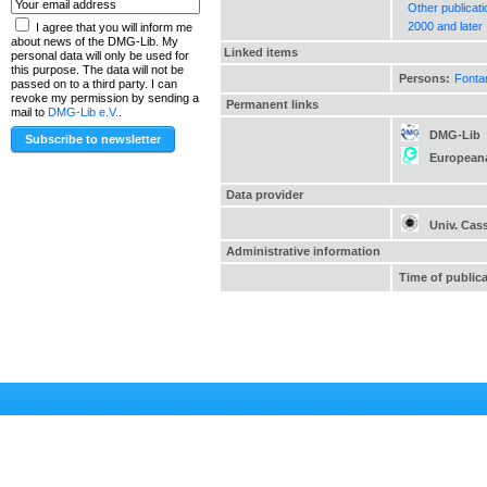
Other publicat
2000 and later
I agree that you will inform me
about news of the DMG-Lib. My
Linked items
personal data will only be used for
this purpose. The data will not be
Persons:
Fonta
passed on to a third party. I can
revoke my permission by sending a
Permanent links
mail to
DMG-Lib e.V.
.
DMG-Lib
European
Data provider
Univ. Cas
Administrative information
Time of public