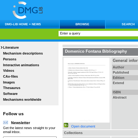
DMG-LIB HOME + NEWS
BROWSE
SEARCH
Literature
Domenico Fontana Bibliography
Mechanism descriptions
Persons
General info
Interactive animations
Author
Videos
Published
CAx-files
Edition
Images
Extend
Thesaurus
ISBN
Software
Abstract
Mechanisms worldwide
Follow us
Newsletter
Open document
Get the latest news straight to your
email inbox.
Collections