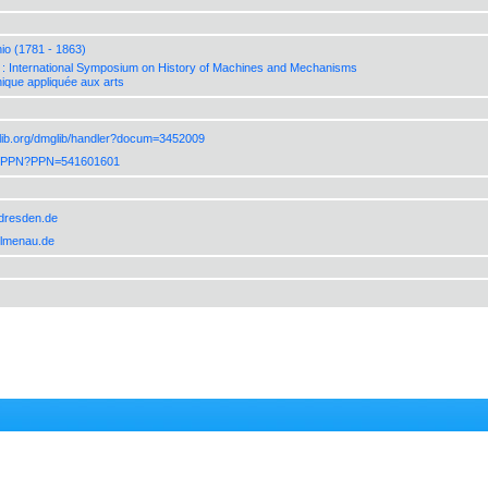
io (1781 - 1863)
 International Symposium on History of Machines and Mechanisms
ique appliquée aux arts
lib.org/dmglib/handler?docum=3452009
de/PPN?PPN=541601601
-dresden.de
-ilmenau.de