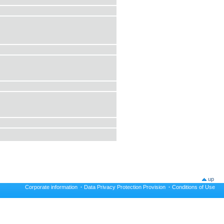
up
Corporate information
·
Data Privacy Protection Provision
·
Conditions of Use