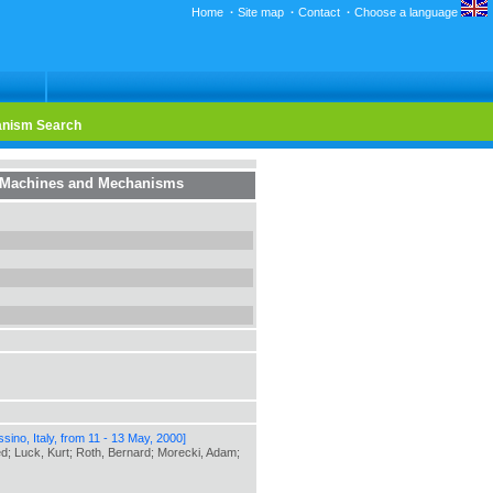
Home
·
Site map
·
Contact
·
Choose a language
nism Search
f Machines and Mechanisms
ino, Italy, from 11 - 13 May, 2000]
red; Luck, Kurt; Roth, Bernard; Morecki, Adam;