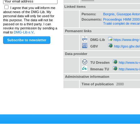
Linked items
I agree that you will inform me
about news of the DMG-Lib. My
Persons:
Borgnis, Giuseppe Anton
personal data will only be used for
Documents:
Proceedings HMM 2000 :
this purpose. The data will not be
Traité complet de mecan
passed on to a third party. I can
revoke my permission by sending a
Permanent links
mail to
DMG-Lib e.V.
.
DMG-Lib
https://www.dmg-
GBV
http://gso.gbv.
Data provider
TU Dresden
http://www.tu
Ilmenau TU
http://www.tu
Administrative information
Time of publication
2000