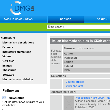
DMG-LIB HOME + NEWS
BROWSE
SEARCH
Literature
Italian kinematic studies in XIXth cent
Mechanism descriptions
Persons
General information
Full-text
Interactive animations
Author
is not
Videos
available
Published
at the
CAx-files
Edition
moment
Images
Extend
Thesaurus
ISBN
Software
Collections
Mechanisms worldwide
Journal articles
2000 and later
Follow us
Superordinate work
Proceedings HMM 2000 : Inter
Newsletter
Author: Ceccarelli, Marco (Ed
Get the latest news straight to your
Bessonov, Arkadij Petrovič; 
email inbox.
Published:
2000