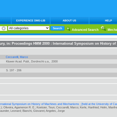
EXPERIENCE DMG-LIB
ABOUT US
HELP
Advanced Search
Mecha
ury
, in:
Proceedings HMM 2000 : International Symposium on History o
Ceccarelli, Marco
Kluwer Acad. Publ., Dordrecht u.a.,
2000
S. 197 - 206
national Symposium on History of Machines and Mechanisms ; [held at the University of Cass
.); Oliveira, Agamenon R. E.; Koetsier, Teun; Ceccarelli, Marco; Kerle, Hanfried; Helm, Manf
Maunder, Leonard; Bianchi, Giovanni; Angeles, Jorge