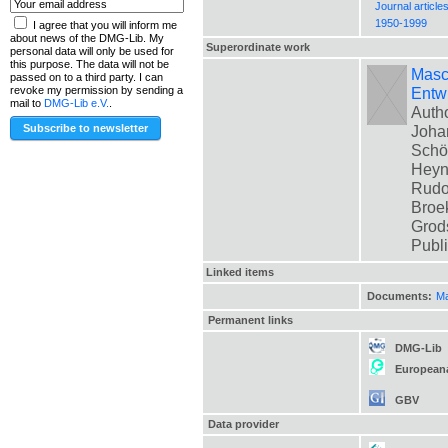
Journal article
1950-1999
I agree that you will inform me
about news of the DMG-Lib. My
Superordinate work
personal data will only be used for
this purpose. The data will not be
Masch
passed on to a third party. I can
Entwi
revoke my permission by sending a
mail to
DMG-Lib e.V.
.
Autho
Johan
Schön
Heyne
Rudol
Broek
Grods
Publ
Linked items
Documents:
Ma
Permanent links
DMG-Lib
European
GBV
Data provider