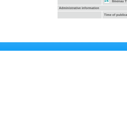
Ilmenau 
Administrative information
Time of public