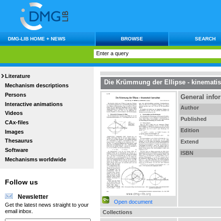
DMG-LIB HOME + NEWS
BROWSE
SEARCH
Literature
Die Krümmung der Ellipse - kinematis
Mechanism descriptions
Persons
General info
Interactive animations
Author
Videos
Published
CAx-files
Edition
Images
Thesaurus
Extend
Software
ISBN
Mechanisms worldwide
Follow us
Newsletter
Open document
Get the latest news straight to your
email inbox.
Collections