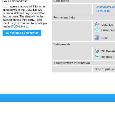
Collections
I agree that you will inform me
Journal article
about news of the DMG-Lib. My
1950-1999
personal data will only be used for
this purpose. The data will not be
Permanent links
passed on to a third party. I can
revoke my permission by sending a
DMG-Lib
mail to
DMG-Lib e.V.
.
European
GBV
Data provider
TU Dresd
Ilmenau 
Administrative information
Time of public