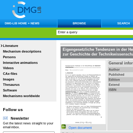
DMG-LIB HOME + NEWS
BROWSE
SEARCH
Literature
Eigengesetzliche Tendenzen in der H
Mechanism descriptions
zur Geschichte der Technikwissensch
Persons
Interactive animations
General info
Videos
Author
CAx-files
Published
Images
Edition
Extend
Thesaurus
ISBN
Software
Mechanisms worldwide
Follow us
Newsletter
Get the latest news straight to your
email inbox.
Open document