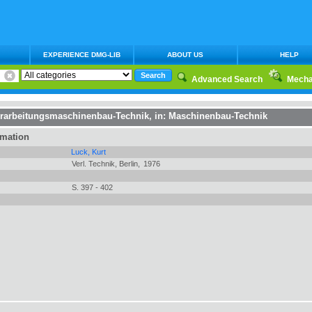
EXPERIENCE DMG-LIB
ABOUT US
HELP
Advanced Search
Mecha
erarbeitungsmaschinenbau-Technik
, in:
Maschinenbau-Technik
rmation
Luck, Kurt
Verl. Technik, Berlin,
1976
S. 397 - 402