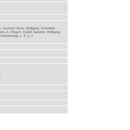
zen, Gerhard; Rose, Wolfgang; Schönfeld,
nn, A.; Piegert, Rudolf; Sandner, Wolfgang;
odsenskaja, L. S.; [...]
l