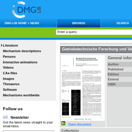
DMG-LIB HOME + NEWS
BROWSE
SEARCH
Literature
Getriebetechnische Forschung und V
Mechanism descriptions
Persons
General info
Interactive animations
Author
Videos
Published
CAx-files
Edition
Images
Extend
Thesaurus
ISBN
Software
Mechanisms worldwide
Follow us
Newsletter
Get the latest news straight to your
Open document
email inbox.
Collections