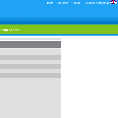
Home
·
Site map
·
Contact
·
Choose a language
nism Search