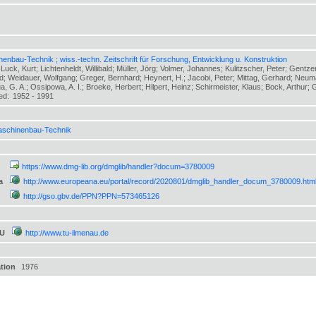
s
enbau-Technik ; wiss.-techn. Zeitschrift für Forschung, Entwicklung u. Konstruktion
 Luck, Kurt; Lichtenheldt, Willibald; Müller, Jörg; Volmer, Johannes; Kulitzscher, Peter; Gent
ed; Weidauer, Wolfgang; Greger, Bernhard; Heynert, H.; Jacobi, Peter; Mittag, Gerhard; Neuma
, G. A.; Ossipowa, A. I.; Broeke, Herbert; Hilpert, Heinz; Schirmeister, Klaus; Bock, Arthur; Gr
hed:
1952 - 1991
schinenbau-Technik
https://www.dmg-lib.org/dmglib/handler?docum=3780009
a
http://www.europeana.eu/portal/record/2020801/dmglib_handler_docum_3780009.htm
http://gso.gbv.de/PPN?PPN=573465126
TU
http://www.tu-ilmenau.de
ation
1976