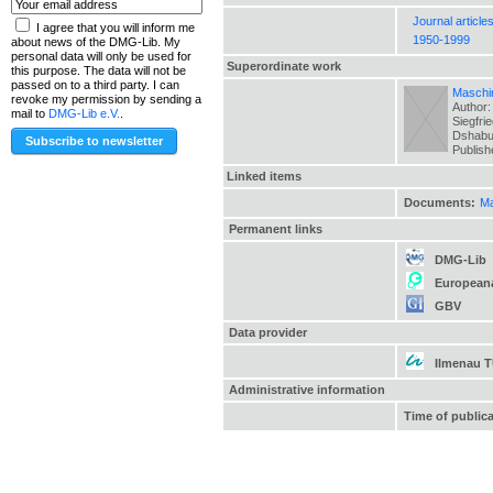
Journal article
I agree that you will inform me
1950-1999
about news of the DMG-Lib. My
personal data will only be used for
Superordinate work
this purpose. The data will not be
passed on to a third party. I can
Maschin
revoke my permission by sending a
Author:
mail to
DMG-Lib e.V.
.
Siegfri
Dshabua
Publis
Linked items
Documents:
Ma
Permanent links
DMG-Lib
European
GBV
Data provider
Ilmenau 
Administrative information
Time of public