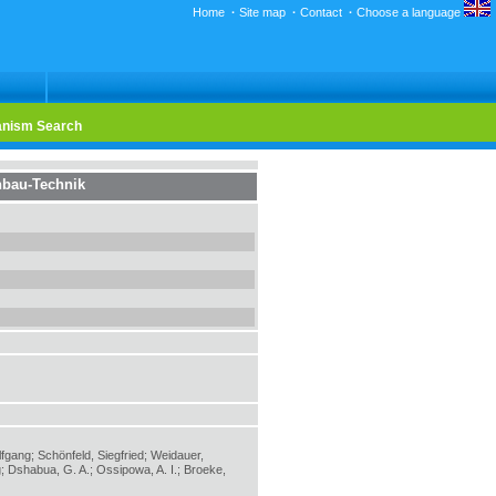
Home
·
Site map
·
Contact
·
Choose a language
nism Search
bau-Technik
lfgang; Schönfeld, Siegfried; Weidauer,
; Dshabua, G. A.; Ossipowa, A. I.; Broeke,