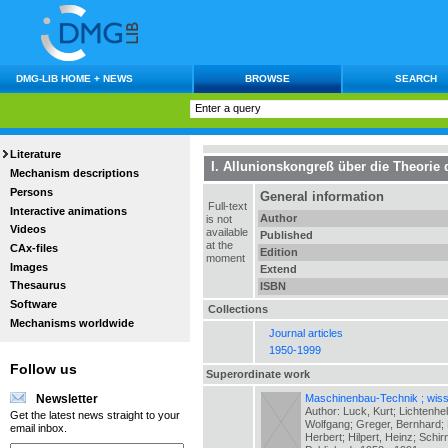
DMG-LIB HOME + NEWS
BROWSE
SEARCH
Literature
I. Allunionskongreß über die Theori
Mechanism descriptions
Persons
General information
Full-text
Interactive animations
Author
is not
Videos
available
Published
at the
CAx-files
Edition
moment
Images
Extend
Thesaurus
ISBN
Software
Collections
Mechanisms worldwide
Journal articles
1950-1999
Follow us
Superordinate work
Maschinenbau-Technik ; wiss.
Newsletter
Author: Luck, Kurt; Lichtenhe
Get the latest news straight to your
Wolfgang; Greger, Bernhard; H
email inbox.
Herbert; Hilpert, Heinz; Schir