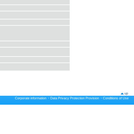
up
Corporate information
·
Data Privacy Protection Provision
·
Conditions of Use