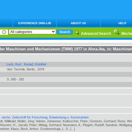
EXPERIENCE DMG-LIB
ABOUT US
HELP
Advanced Search
Mecha
e der Maschinen und Mechanismen (TMM) 1977 in Alma-Ata
, in:
Maschinen
Luck, Kurt
;
Kunad, Günther
Verl. Technik, Berlin,
1978
S. 280 - 282
-techn. Zeitschrift für Forschung, Entwicklung u. Konstruktion
ldt, Willibald; Müller, Jörg; Volmer, Johannes; Kulitzscher, Peter; Gentzen, Gerhard; Rose, Wo
eynert, H.; Jacobi, Peter; Mittag, Gerhard; Neumann, A.; Piegert, Rudolf; Sandner, Wolfgang
meister, Klaus; Bock, Arthur; Grodsenskaja, L. S.; [...]