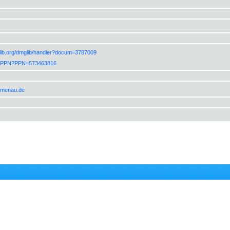
lib.org/dmglib/handler?docum=3787009
de/PPN?PPN=573463816
ilmenau.de