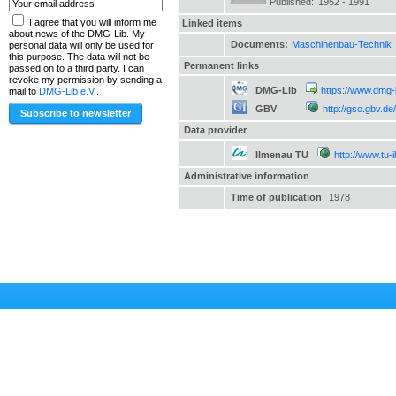
Published:
1952 - 1991
I agree that you will inform me
Linked items
about news of the DMG-Lib. My
Documents:
Maschinenbau-Technik
personal data will only be used for
this purpose. The data will not be
Permanent links
passed on to a third party. I can
revoke my permission by sending a
DMG-Lib
https://www.dmg-
mail to
DMG-Lib e.V.
.
GBV
http://gso.gbv.
Data provider
Ilmenau TU
http://www.tu-
Administrative information
Time of publication
1978