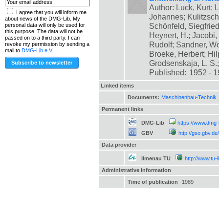
Author: Luck, Kurt; L
I agree that you will inform me
Johannes; Kulitzsch
about news of the DMG-Lib. My
Schönfeld, Siegfrie
personal data will only be used for
this purpose. The data will not be
Heynert, H.; Jacobi,
passed on to a third party. I can
Rudolf; Sandner, Wo
revoke my permission by sending a
mail to
DMG-Lib e.V.
.
Broeke, Herbert; Hil
Grodsenskaja, L. S.; [
Published:
1952 - 
Linked items
Documents:
Maschinenbau-Technik
Permanent links
DMG-Lib
https://www.dmg-
GBV
http://gso.gbv.
Data provider
Ilmenau TU
http://www.tu-
Administrative information
Time of publication
1989