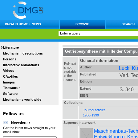
DMG-LIB HOME + NEWS
BROWSE
SEARCH
Literature
Getriebesynthese mit Hilfe der Comput
Mechanism descriptions
Persons
General information
Full-text
Interactive animations
Author
Luck, Ku
is not
Videos
available
Published
Verl. Tec
at the
CAx-files
moment
Edition
Images
Thesaurus
Extend
S. 340 -
Software
ISBN
Mechanisms worldwide
Collections
Journal articles
Follow us
1950-1999
Superordinate work
Newsletter
Get the latest news straight to your
Maschinenbau-Technik
email inbox.
Entwicklung u. Kons