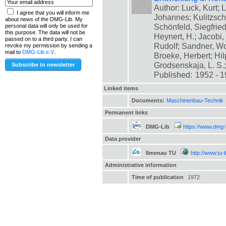
Author: Luck, Kurt; L
I agree that you will inform me
Johannes; Kulitzsch
about news of the DMG-Lib. My
Schönfeld, Siegfrie
personal data will only be used for
this purpose. The data will not be
Heynert, H.; Jacobi,
passed on to a third party. I can
Rudolf; Sandner, Wo
revoke my permission by sending a
mail to
DMG-Lib e.V.
.
Broeke, Herbert; Hil
Grodsenskaja, L. S.; [
Published:
1952 - 
Linked items
Documents:
Maschinenbau-Technik
Permanent links
DMG-Lib
https://www.dmg-
Data provider
Ilmenau TU
http://www.tu-
Administrative information
Time of publication
1972