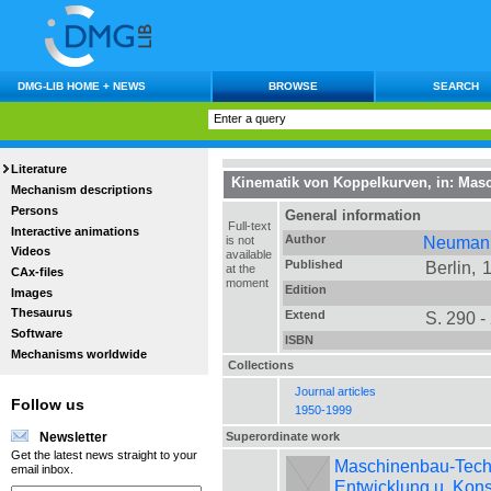
DMG-LIB HOME + NEWS
BROWSE
SEARCH
Literature
Kinematik von Koppelkurven
, in:
Masc
Mechanism descriptions
Persons
General information
Full-text
Interactive animations
Author
Neumann
is not
Videos
available
Published
Berlin,
at the
CAx-files
moment
Edition
Images
Thesaurus
Extend
S. 290 -
Software
ISBN
Mechanisms worldwide
Collections
Journal articles
Follow us
1950-1999
Superordinate work
Newsletter
Get the latest news straight to your
Maschinenbau-Technik
email inbox.
Entwicklung u. Kons