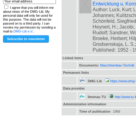
Entwicklung u. Kons
I agree that you will inform me
Author: Luck, Kurt; L
about news of the DMG-Lib. My
Johannes; Kulitzsch
personal data will only be used for
this purpose. The data will not be
Schönfeld, Siegfrie
passed on to a third party. I can
Heynert, H.; Jacobi,
revoke my permission by sending a
mail to
DMG-Lib e.V.
.
Rudolf; Sandner, Wo
Broeke, Herbert; Hil
Grodsenskaja, L. S.; [
Published:
1952 - 
Linked items
Documents:
Maschinenbau-Technik
Permanent links
DMG-Lib
https://www.dmg-
Data provider
Ilmenau TU
http://www.tu-
Administrative information
Time of publication
1966