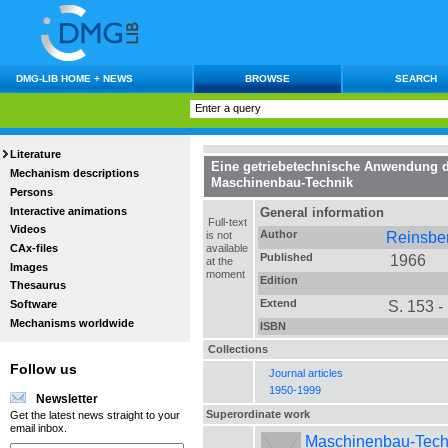
DMG-LIB HOME + NEWS
BROWSE
SEARCH
Literature
Eine getriebetechnische Anwendung de
Mechanism descriptions
Maschinenbau-Technik
Persons
Interactive animations
General information
Full-text
Videos
Author
Reinsber
is not
CAx-files
available
Published
1966
at the
Images
moment
Edition
Thesaurus
Extend
S. 153 -
Software
Mechanisms worldwide
ISBN
Collections
Follow us
Journal articles
1950-1999
Newsletter
Superordinate work
Get the latest news straight to your
email inbox.
Maschinenbau-Technik