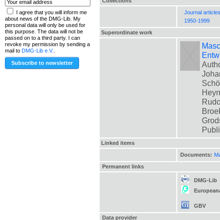
Collections
Journal article
I agree that you will inform me
about news of the DMG-Lib. My
1950-1999
personal data will only be used for
this purpose. The data will not be
Superordinate work
passed on to a third party. I can
Masch
revoke my permission by sending a
mail to
DMG-Lib e.V.
.
Entwi
Autho
Johan
Schön
Heyne
Rudol
Broek
Grods
Publ
Linked items
Documents:
Ma
Permanent links
DMG-Lib
European
GBV
Data provider