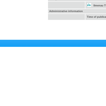
Ilmenau 
Administrative information
Time of public