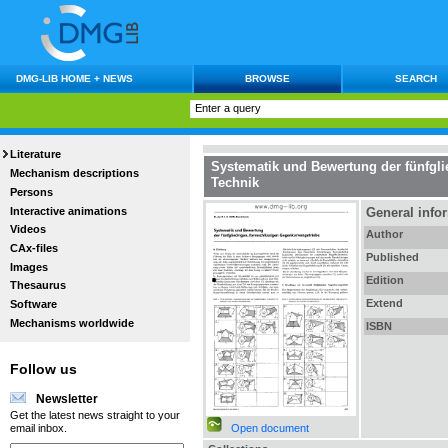
DMG-LIB HOME + NEWS
BROWSE
SEARCH
Literature
Systematik und Bewertung der fünfgl
Mechanism descriptions
Technik
Persons
Interactive animations
General info
Videos
Author
CAx-files
Published
Images
Edition
Thesaurus
Extend
Software
Mechanisms worldwide
ISBN
Follow us
Newsletter
Get the latest news straight to your
Open document
email inbox.