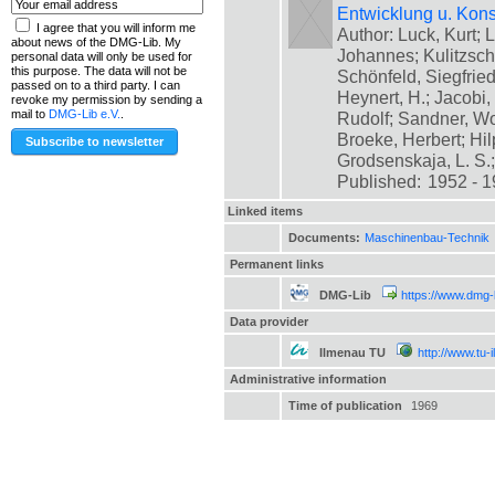
Entwicklung u. Kons
I agree that you will inform me
Author: Luck, Kurt; L
about news of the DMG-Lib. My
Johannes; Kulitzsch
personal data will only be used for
this purpose. The data will not be
Schönfeld, Siegfrie
passed on to a third party. I can
Heynert, H.; Jacobi,
revoke my permission by sending a
mail to
DMG-Lib e.V.
.
Rudolf; Sandner, Wo
Broeke, Herbert; Hil
Grodsenskaja, L. S.; [
Published:
1952 - 
Linked items
Documents:
Maschinenbau-Technik
Permanent links
DMG-Lib
https://www.dmg-
Data provider
Ilmenau TU
http://www.tu-
Administrative information
Time of publication
1969