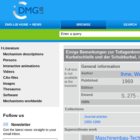
DMG-LIB HOME + NEWS
BROWSE
SEARCH
Literature
Einige Bemerkungen zur Totlagenkons
Mechanism descriptions
Kurbelschleife und der Schubkurbel
, 
Persons
Interactive animations
General information
Full-text
Videos
Author
Ihme, W
is not
CAx-files
available
Published
1969
at the
Images
moment
Edition
Thesaurus
Extend
S. 275 -
Software
Mechanisms worldwide
ISBN
Collections
Follow us
Journal articles
1950-1999
Newsletter
Superordinate work
Get the latest news straight to your
email inbox.
Maschinenbau-Technik