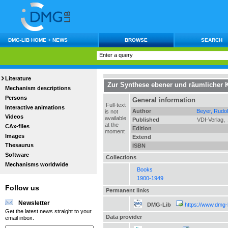
DMG-LIB HOME + NEWS
BROWSE
SEARCH
Literature
Zur Synthese ebener und räumlicher K
Mechanism descriptions
Persons
General information
Full-text
Interactive animations
Author
Beyer, Rudol
is not
Videos
available
Published
VDI-Verlag,
at the
CAx-files
Edition
moment
Images
Extend
Thesaurus
ISBN
Software
Collections
Mechanisms worldwide
Books
1900-1949
Follow us
Permanent links
Newsletter
DMG-Lib
https://www.dmg-
Get the latest news straight to your
Data provider
email inbox.