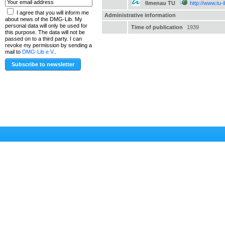
Ilmenau TU
http://www.tu-
I agree that you will inform me
Administrative information
about news of the DMG-Lib. My
personal data will only be used for
Time of publication
1939
this purpose. The data will not be
passed on to a third party. I can
revoke my permission by sending a
mail to
DMG-Lib e.V.
.