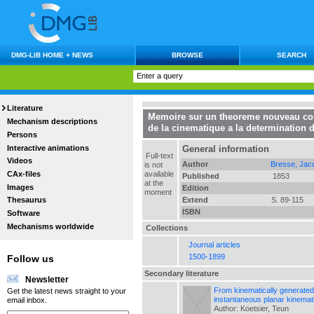
DMG-LIB HOME + NEWS
BROWSE
SEARCH
Literature
Memoire sur un theoreme nouveau conc
Mechanism descriptions
de la cinematique a la determination 
Persons
Interactive animations
General information
Full-text
Videos
Author
Bresse, Jac
is not
CAx-files
available
Published
1853
at the
Images
Edition
moment
Extend
S. 89-115
Thesaurus
ISBN
Software
Mechanisms worldwide
Collections
Journal articles
1500-1899
Follow us
Secondary literature
Newsletter
From kinematically generated 
Get the latest news straight to your
instantaneous planar kinemat
email inbox.
Author: Koetsier, Teun