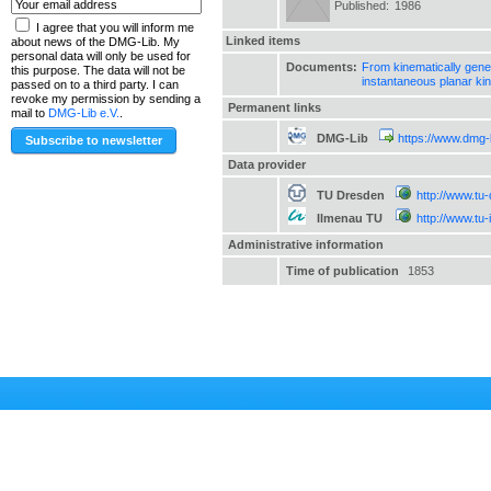
Published:
1986
I agree that you will inform me
Linked items
about news of the DMG-Lib. My
personal data will only be used for
Documents:
From kinematically gener
this purpose. The data will not be
instantaneous planar ki
passed on to a third party. I can
revoke my permission by sending a
Permanent links
mail to
DMG-Lib e.V.
.
DMG-Lib
https://www.dmg-
Data provider
TU Dresden
http://www.tu
Ilmenau TU
http://www.tu
Administrative information
Time of publication
1853