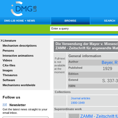
DMG-LIB HOME + NEWS
BROWSE
SEARCH
Literature
Die Verwendung der Mayor v. Miesesc
Mechanism descriptions
ZAMM - Zeitschrift für angewandte M
Persons
Interactive animations
General information
Full-text
Videos
Author
Beyer, R
is not
CAx-files
available
Published
1929
at the
Images
moment
Edition
Thesaurus
Extend
S. 337-
Software
Mechanisms worldwide
ISBN
Collections
Follow us
Journal articles
1900-1949
Newsletter
Superordinate work
Get the latest news straight to your
email inbox.
ZAMM - Zeitschrift 