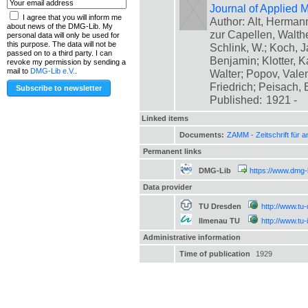
Journal of Applied
I agree that you will inform me
Author: Alt, Herman
about news of the DMG-Lib. My
zur Capellen, Walthe
personal data will only be used for
this purpose. The data will not be
Schlink, W.; Koch, 
passed on to a third party. I can
Benjamin; Klotter, K
revoke my permission by sending a
mail to
DMG-Lib e.V.
.
Walter; Popov, Valent
Friedrich; Peisach,
Published:
1921 -
Linked items
Documents:
ZAMM - Zeitschrift für
Permanent links
DMG-Lib
https://www.dmg-
Data provider
TU Dresden
http://www.tu
Ilmenau TU
http://www.tu
Administrative information
Time of publication
1929