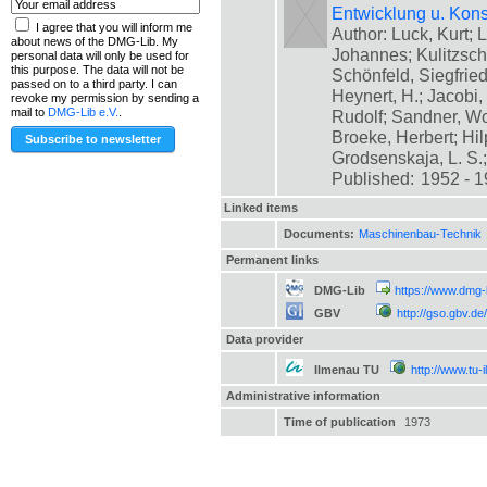
Entwicklung u. Kons
I agree that you will inform me
Author: Luck, Kurt; L
about news of the DMG-Lib. My
Johannes; Kulitzsch
personal data will only be used for
this purpose. The data will not be
Schönfeld, Siegfrie
passed on to a third party. I can
Heynert, H.; Jacobi,
revoke my permission by sending a
mail to
DMG-Lib e.V.
.
Rudolf; Sandner, Wo
Broeke, Herbert; Hil
Grodsenskaja, L. S.; [
Published:
1952 - 
Linked items
Documents:
Maschinenbau-Technik
Permanent links
DMG-Lib
https://www.dmg-
GBV
http://gso.gbv
Data provider
Ilmenau TU
http://www.tu-
Administrative information
Time of publication
1973