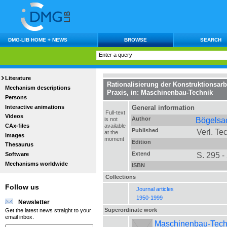
DMG-LIB HOME + NEWS
BROWSE
SEARCH
Literature
Rationalisierung der Konstruktionsar
Mechanism descriptions
Praxis
, in:
Maschinenbau-Technik
Persons
Interactive animations
General information
Full-text
Videos
Author
Bögelsa
is not
CAx-files
available
Published
Verl. Tec
at the
Images
moment
Edition
Thesaurus
Extend
S. 295 -
Software
Mechanisms worldwide
ISBN
Collections
Follow us
Journal articles
1950-1999
Newsletter
Superordinate work
Get the latest news straight to your
email inbox.
Maschinenbau-Technik