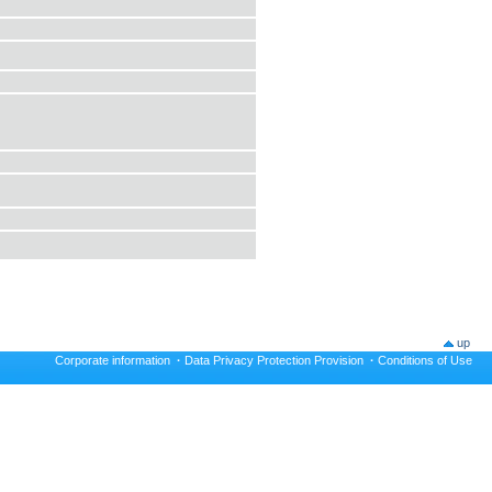
up
Corporate information
·
Data Privacy Protection Provision
·
Conditions of Use