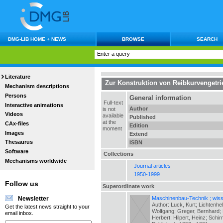
DMG-LIB HOME + NEWS
BROWSE
SEARCH
Literature
Zur Konstruktion von Reibkurvengetr
Mechanism descriptions
Persons
General information
Full-text
Interactive animations
Author
is not
Videos
available
Published
at the
CAx-files
Edition
moment
Images
Extend
Thesaurus
ISBN
Software
Collections
Mechanisms worldwide
Journal articles
1950-1999
Follow us
Superordinate work
Maschinenbau-Technik ; wiss.
Newsletter
Author: Luck, Kurt; Lichtenhe
Get the latest news straight to your
Wolfgang; Greger, Bernhard; H
email inbox.
Herbert; Hilpert, Heinz; Schir