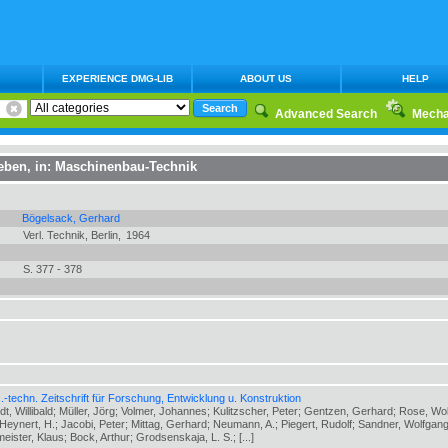
EXPERIENCE DMG-LIB
ABOUT US
HELP
Advanced Search
Mecha
ieben
, in:
Maschinenbau-Technik
Bögelsack, Gerhard
Verl. Technik, Berlin,
1964
S. 377 - 378
-techn. Zeitschrift für Forschung, Entwicklung u. Konstruktion
ldt, Willibald; Müller, Jörg; Volmer, Johannes; Kulitzscher, Peter; Gentzen, Gerhard; Rose, Wo
eynert, H.; Jacobi, Peter; Mittag, Gerhard; Neumann, A.; Piegert, Rudolf; Sandner, Wolfgang
meister, Klaus; Bock, Arthur; Grodsenskaja, L. S.; [...]