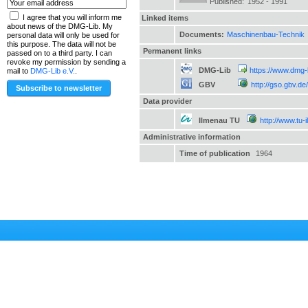
Published:
1952 - 1991
I agree that you will inform me
Linked items
about news of the DMG-Lib. My
Documents:
Maschinenbau-Technik
personal data will only be used for
this purpose. The data will not be
Permanent links
passed on to a third party. I can
revoke my permission by sending a
DMG-Lib
https://www.dmg-
mail to
DMG-Lib e.V.
.
GBV
http://gso.gbv.
Data provider
Ilmenau TU
http://www.tu-
Administrative information
Time of publication
1964