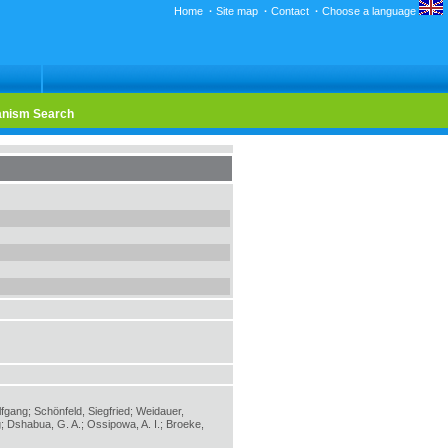
Home
·
Site map
·
Contact
·
Choose a language
nism Search
lfgang; Schönfeld, Siegfried; Weidauer,
; Dshabua, G. A.; Ossipowa, A. I.; Broeke,