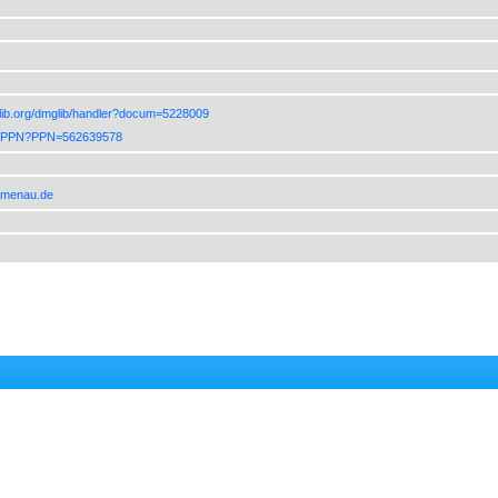
lib.org/dmglib/handler?docum=5228009
de/PPN?PPN=562639578
ilmenau.de