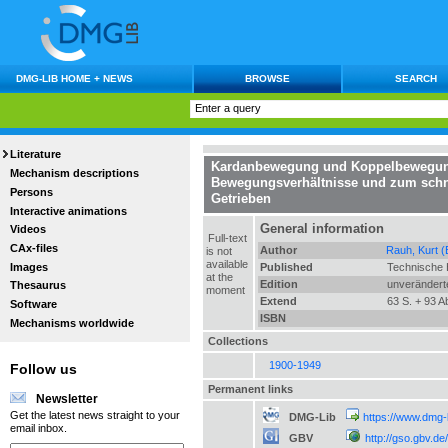
DMG-LIB HOME + NEWS
BROWSE
SEARCH
Literature
Kardanbewegung und Koppelbewegu
Mechanism descriptions
Bewegungsverhältnisse und zum schne
Persons
Getrieben
Interactive animations
General information
Videos
Full-text
CAx-files
Author
Rauh, Kurt (
is not
available
Images
Published
Technische 
at the
Edition
unverändert
Thesaurus
moment
Extend
63 S. + 93 Ab
Software
ISBN
Mechanisms worldwide
Collections
1900-1949
Follow us
Permanent links
Newsletter
Get the latest news straight to your
DMG-Lib
https://www.dmg-
email inbox.
GBV
http://gso.gbv.