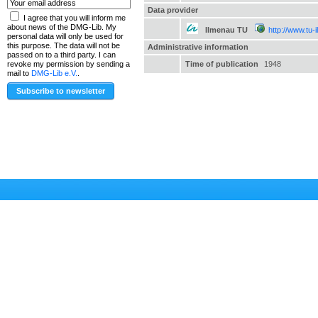
Data provider
I agree that you will inform me
about news of the DMG-Lib. My
Ilmenau TU
http://www.tu-
personal data will only be used for
this purpose. The data will not be
Administrative information
passed on to a third party. I can
Time of publication
1948
revoke my permission by sending a
mail to
DMG-Lib e.V.
.