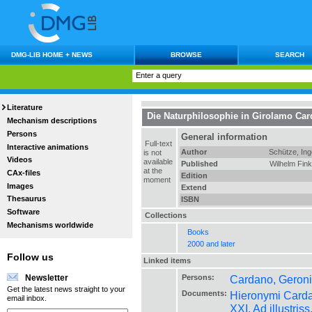
DMG-LIB HOME + NEWS
BROWSE
SEARCH
Literature
Die Naturphilosophie in Girolamo Card
Mechanism descriptions
Persons
General information
Full-text
Interactive animations
Author
Schütze, Ing
is not
Videos
available
Published
Wilhelm Fin
at the
CAx-files
Edition
moment
Images
Extend
Thesaurus
ISBN
Software
Collections
Mechanisms worldwide
Books
2000 and later
Follow us
Linked items
Persons:
Cardano, Geroni
Newsletter
Get the latest news straight to your
Documents:
Hieronymi Cardan
email inbox.
XXI. Ad illustr