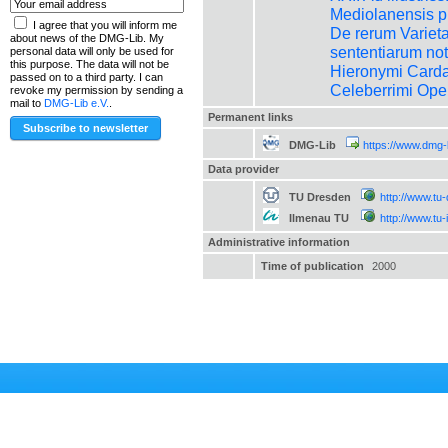
Mediolanensis pr
I agree that you will inform me
De rerum Varietate
about news of the DMG-Lib. My
sententiarum no
personal data will only be used for
this purpose. The data will not be
Hieronymi Carda
passed on to a third party. I can
Celeberrimi Ope
revoke my permission by sending a
mail to
DMG-Lib e.V.
.
Permanent links
DMG-Lib
https://www.dmg-
Data provider
TU Dresden
http://www.tu
Ilmenau TU
http://www.tu
Administrative information
Time of publication
2000