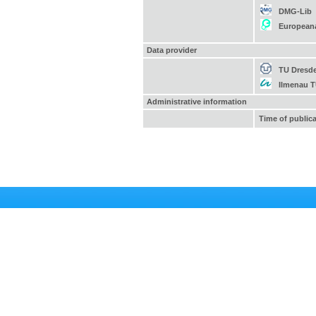
DMG-Lib
European
Data provider
TU Dresd
Ilmenau 
Administrative information
Time of public