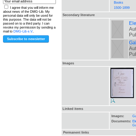
Books
1500-1899
I agree that you will inform me
about news of the DMG-Lib. My
Secondary literature
personal data will only be used for
this purpose. The data will not be
El
passed on to a third party. I can
revoke my permission by sending a
Aut
mail to
DMG-Lib e.V.
.
Pu
Gal
Aut
Pu
Images
Linked items
Images:
Ga
Documents:
El
Ga
Permanent links