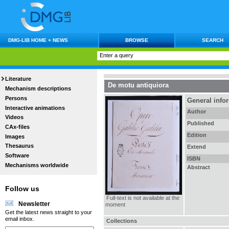
DMG-LIB HOME + NEWS
BROWSE
SEARCH
Literature
De motu antiquiora
Mechanism descriptions
Persons
General info
Interactive animations
Author
Videos
Published
CAx-files
Edition
Images
Thesaurus
Extend
Software
ISBN
Mechanisms worldwide
Abstract
Follow us
Full-text is not available at the
Newsletter
moment
Get the latest news straight to your
email inbox.
Collections