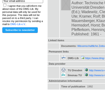
Author: Technische 
I agree that you will inform me
Universität Dresde
about news of the DMG-Lib. My
(Ed.); Wadewitz, Cle
personal data will only be used for
this purpose. The data will not be
Ute; Kramer, Rolf; B
passed on to a third party. I can
Mauersberger, Klaus
revoke my permission by sending a
mail to
DMG-Lib e.V.
.
Hermsdorf, Horst; B
Pfefferkorn, Henning;
Published:
1961 -
Linked items
Documents:
Wissenschaftliche Zeits
Permanent links
DMG-Lib
https://www.dmg-
Data provider
TU Dresden
http://www.tu
Ilmenau TU
http://www.tu
Administrative information
Time of publication
1992