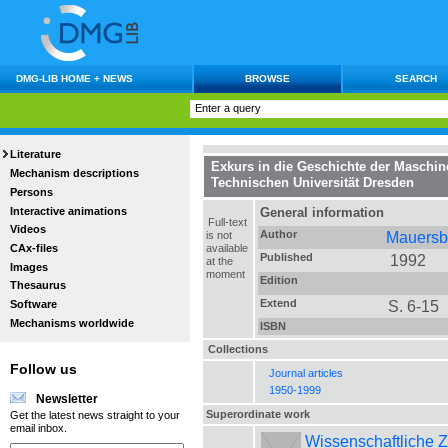
DMG-LIB HOME + NEWS
BROWSE
SEARCH
Literature
Exkurs in die Geschichte der Maschin
Mechanism descriptions
Technischen Universität Dresden
Persons
Interactive animations
General information
Full-text
Videos
Author
Mauersbe
is not
CAx-files
available
Published
1992
at the
Images
moment
Edition
Thesaurus
Extend
S. 6-15
Software
Mechanisms worldwide
ISBN
Collections
Follow us
Journal articles
1950-1999
Newsletter
Superordinate work
Get the latest news straight to your
email inbox.
Wissenschaftliche Z