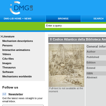
DMG-LIB HOME + NEWS
BROWSE
SEARCH
Literature
Il Codice Atlantico della Biblioteca A
Mechanism descriptions
Persons
General info
Interactive animations
Author
Videos
Published
CAx-files
Edition
Images
Thesaurus
Extend
Software
ISBN
Mechanisms worldwide
Abstract
Follow us
Full-text is not available at the
moment
Newsletter
Get the latest news straight to your
email inbox.