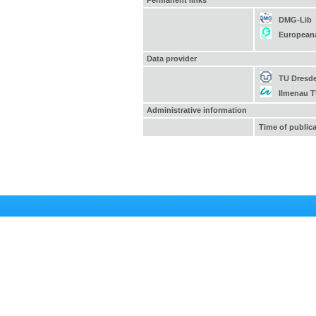
Permanent links
DMG-Lib
European
Data provider
TU Dresd
Ilmenau 
Administrative information
Time of public