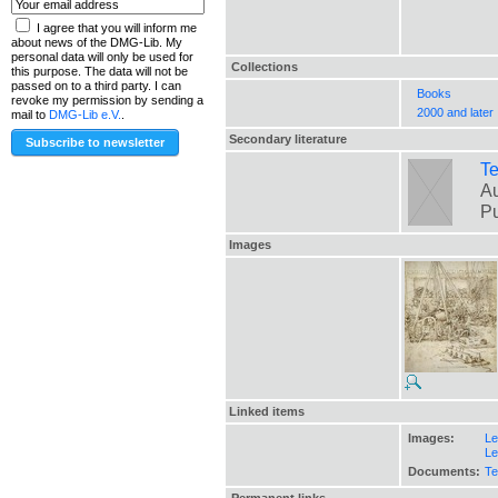
I agree that you will inform me
about news of the DMG-Lib. My
personal data will only be used for
Collections
this purpose. The data will not be
passed on to a third party. I can
Books
revoke my permission by sending a
2000 and later
mail to
DMG-Lib e.V.
.
Secondary literature
Te
Au
Pu
Images
Linked items
Images:
Le
Le
Documents:
Te