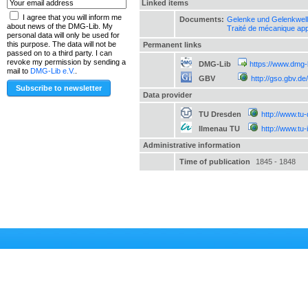
Linked items
I agree that you will inform me
Documents:
Gelenke und Gelenkwel
about news of the DMG-Lib. My
Traité de mécanique ap
personal data will only be used for
this purpose. The data will not be
Permanent links
passed on to a third party. I can
revoke my permission by sending a
DMG-Lib
https://www.dmg-
mail to
DMG-Lib e.V.
.
GBV
http://gso.gbv.
Data provider
TU Dresden
http://www.tu
Ilmenau TU
http://www.tu
Administrative information
Time of publication
1845 - 1848