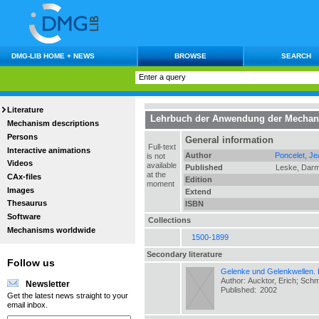
DMG-LIB HOME + NEWS
BROWSE
SEARCH
Literature
Lehrbuch der Anwendung der Mechan
Mechanism descriptions
Persons
General information
Full-text
Interactive animations
Author
Poncelet, Je
is not
Videos
available
Published
Leske, Darm
at the
CAx-files
Edition
moment
Images
Extend
Thesaurus
ISBN
Software
Collections
Mechanisms worldwide
1500-1899
Secondary literature
Follow us
Gelenke und Gelenkwellen.
Author: Aucktor, Erich; Sch
Newsletter
Published:
2002
Get the latest news straight to your
email inbox.