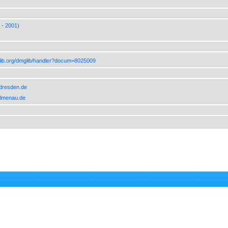
 - 2001)
lib.org/dmglib/handler?docum=8025009
-dresden.de
-ilmenau.de