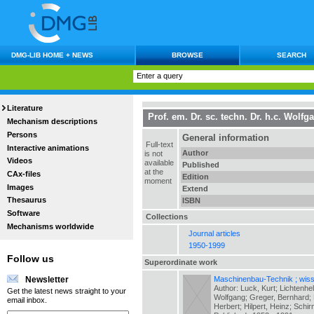
DMG-LIB HOME + NEWS
BROWSE
SEARCH
Literature
Prof. em. Dr. sc. techn. Dr. h.c. Wol
Mechanism descriptions
Persons
General information
Full-text
Interactive animations
Author
is not
Videos
available
Published
at the
CAx-files
Edition
moment
Images
Extend
Thesaurus
ISBN
Software
Collections
Mechanisms worldwide
Journal articles
1950-1999
Follow us
Superordinate work
Maschinenbau-Technik ; wiss.
Newsletter
Author: Luck, Kurt; Lichtenhe
Get the latest news straight to your
Wolfgang; Greger, Bernhard; H
email inbox.
Herbert; Hilpert, Heinz; Schir