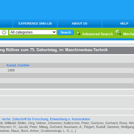
EXPERIENCE DMG-LIB
ABOUT US
HELP
Advanced Search
Mecha
fgang Rößner zum 75. Geburtstag
, in:
Maschinenbau-Technik
Kunad, Günther
1989
-techn. Zeitschrift für Forschung, Entwicklung u. Konstruktion
ldt, Willibald; Müller, Jörg; Volmer, Johannes; Kulitzscher, Peter; Gentzen, Gerhard; Rose, Wo
eynert, H.; Jacobi, Peter; Mittag, Gerhard; Neumann, A.; Piegert, Rudolf; Sandner, Wolfgang
meister, Klaus; Bock, Arthur; Grodsenskaja, L. S.; [...]