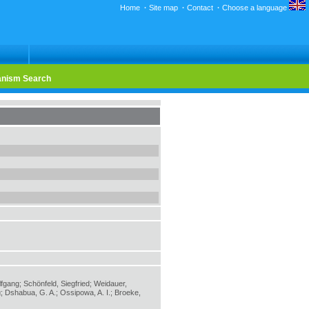
Home
·
Site map
·
Contact
·
Choose a language
nism Search
lfgang; Schönfeld, Siegfried; Weidauer,
; Dshabua, G. A.; Ossipowa, A. I.; Broeke,