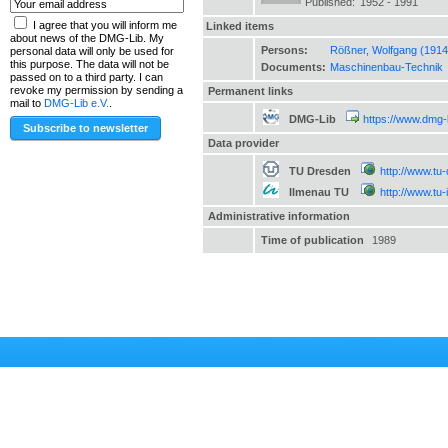
Published:
1952 - 1991
I agree that you will inform me
Linked items
about news of the DMG-Lib. My
Persons:
Rößner, Wolfgang (1914
personal data will only be used for
this purpose. The data will not be
Documents:
Maschinenbau-Technik
passed on to a third party. I can
revoke my permission by sending a
Permanent links
mail to
DMG-Lib e.V.
.
DMG-Lib
https://www.dmg-
Data provider
TU Dresden
http://www.tu
Ilmenau TU
http://www.tu
Administrative information
Time of publication
1989