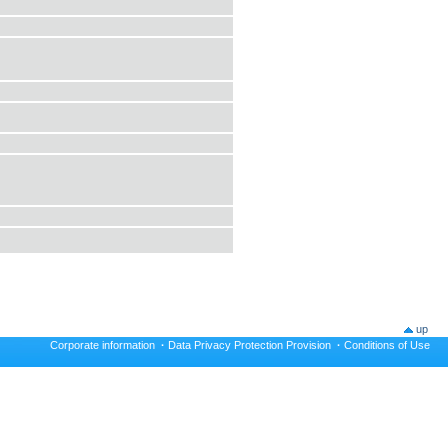
up
Corporate information
·
Data Privacy Protection Provision
·
Conditions of Use