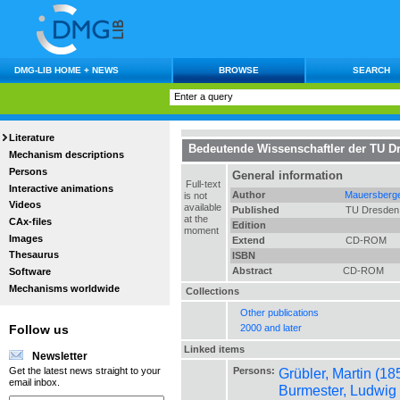
DMG-LIB HOME + NEWS
BROWSE
SEARCH
Literature
Bedeutende Wissenschaftler der TU D
Mechanism descriptions
Persons
General information
Full-text
Interactive animations
Author
Mauersberge
is not
Videos
available
Published
TU Dresden
at the
CAx-files
Edition
moment
Images
Extend
CD-ROM
Thesaurus
ISBN
Abstract
CD-ROM
Software
Mechanisms worldwide
Collections
Other publications
2000 and later
Follow us
Linked items
Newsletter
Persons:
Grübler, Martin (18
Get the latest news straight to your
email inbox.
Burmester, Ludwig 