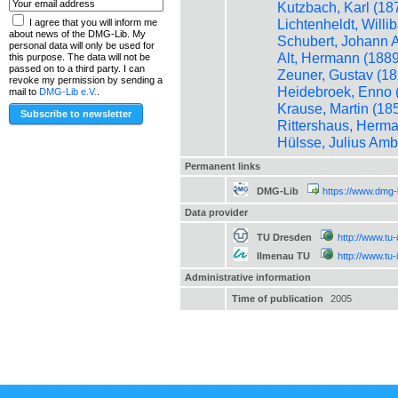
Kutzbach, Karl (18
Lichtenheldt, Willi
I agree that you will inform me
about news of the DMG-Lib. My
Schubert, Johann A
personal data will only be used for
Alt, Hermann (1889
this purpose. The data will not be
passed on to a third party. I can
Zeuner, Gustav (18
revoke my permission by sending a
Heidebroek, Enno 
mail to
DMG-Lib e.V.
.
Krause, Martin (18
Rittershaus, Herma
Hülsse, Julius Amb
Permanent links
DMG-Lib
https://www.dmg-
Data provider
TU Dresden
http://www.tu
Ilmenau TU
http://www.tu
Administrative information
Time of publication
2005