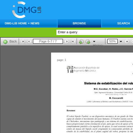
DMG-LIB HOME + NEWS
BROWSE
SEARCH