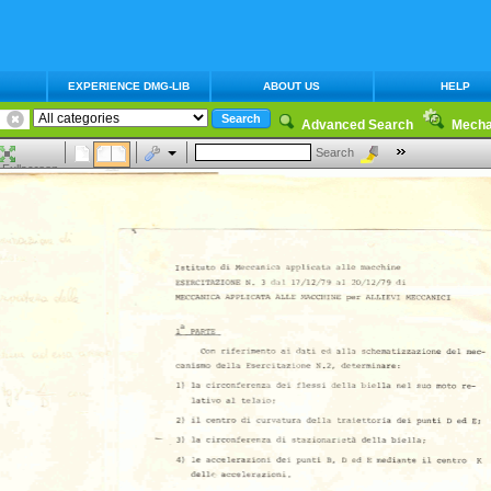
EXPERIENCE DMG-LIB
ABOUT US
HELP
Advanced Search
Mecha