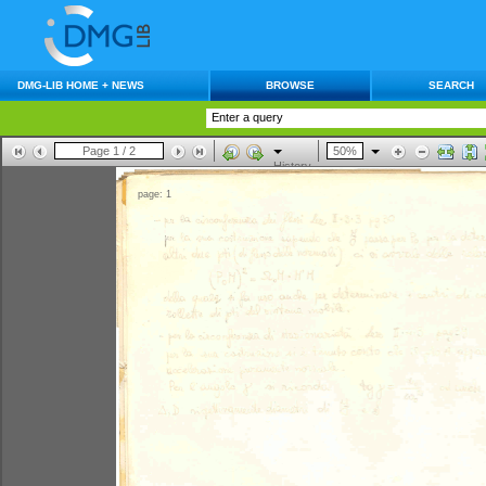
DMG-LIB HOME + NEWS
BROWSE
SEARCH