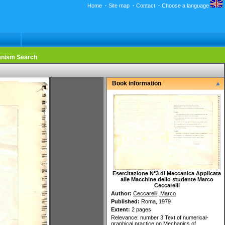
Home
·
Site map
·
Contact
·
Choose a language
nism Search