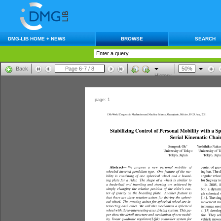
DMG-LIB HOME + NEWS
BROWSE
SEARCH