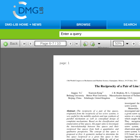
DMG-LIB HOME + NEWS
BROWSE
SEARCH