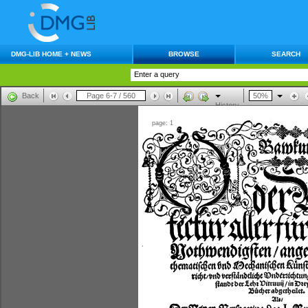
DMG-LIB HOME + NEWS
BROWSE
SEARCH