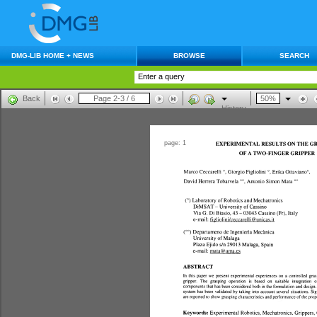
DMG-LIB HOME + NEWS
BROWSE
SEARCH