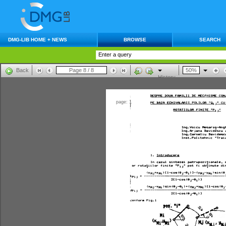
DMG-LIB HOME + NEWS
BROWSE
SEARCH