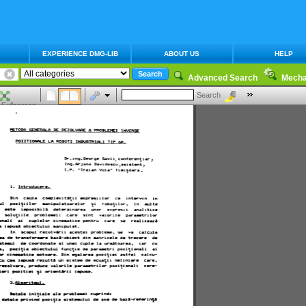
EXPERIENCE DMG-LIB
ABOUT US
HELP
Advanced Search
Mecha