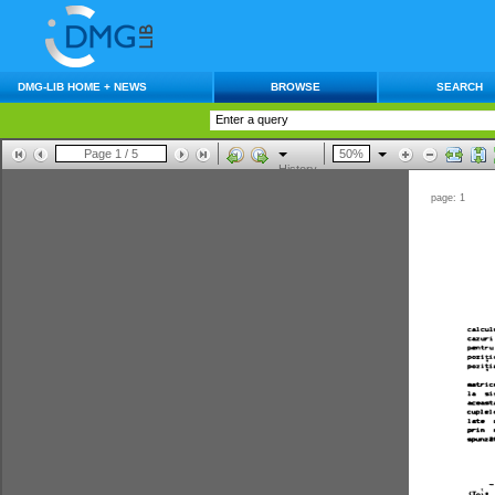
DMG-LIB HOME + NEWS
BROWSE
SEARCH