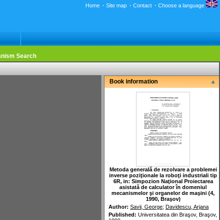
Home
·
Site map
·
Contact
·
Choose a language
nism Search