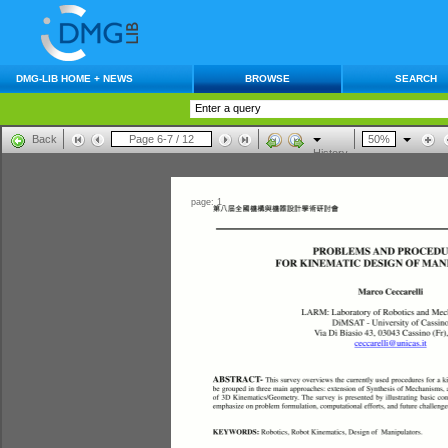
DMG-LIB HOME + NEWS
BROWSE
SEARCH