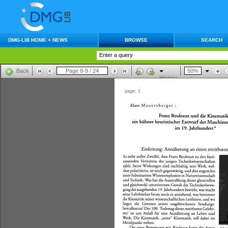
DMG-LIB HOME + NEWS
BROWSE
SEARCH