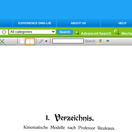
EXPERIENCE DMG-LIB
ABOUT US
HELP
Advanced Search
Mecha