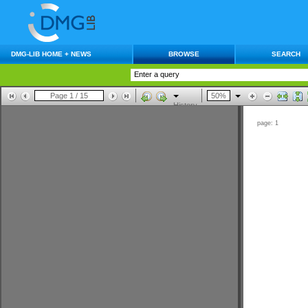
DMG-LIB HOME + NEWS
BROWSE
SEARCH