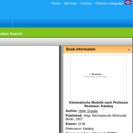
Home
·
Site map
·
Contact
·
Choose a language
nism Search