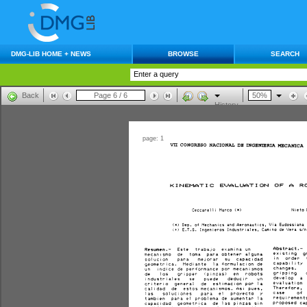
DMG-LIB HOME + NEWS
BROWSE
SEARCH