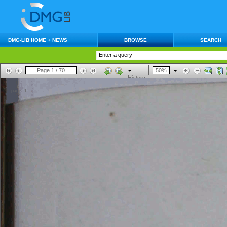
DMG-LIB HOME + NEWS
BROWSE
SEARCH