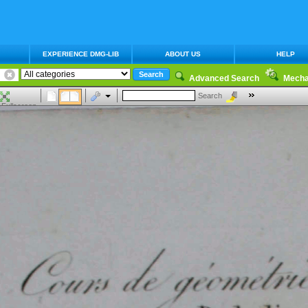
EXPERIENCE DMG-LIB
ABOUT US
HELP
Advanced Search
Mecha