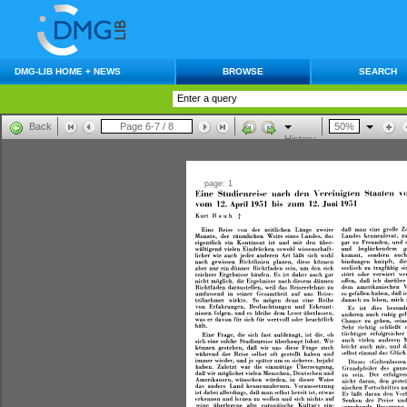
DMG-LIB HOME + NEWS
BROWSE
SEARCH