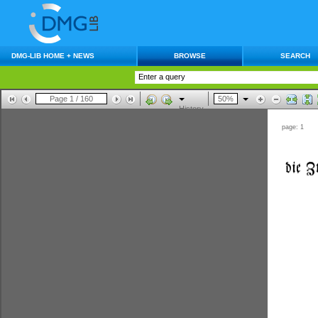
DMG-LIB HOME + NEWS
BROWSE
SEARCH