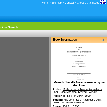
Home
·
Site map
·
Contact
·
Choose a language
nism Search