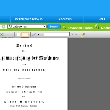
EXPERIENCE DMG-LIB
ABOUT US
HELP
Advanced Search
Mecha