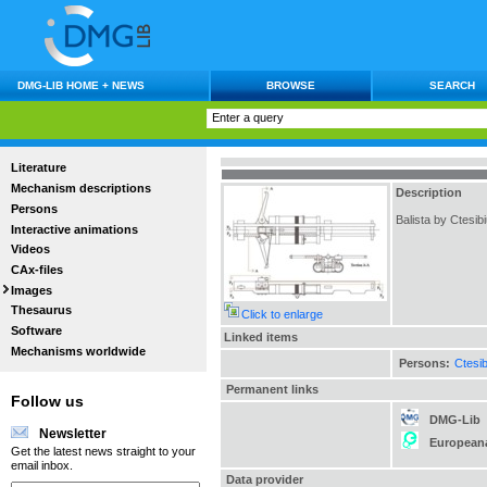
DMG-LIB HOME + NEWS
BROWSE
SEARCH
Literature
Mechanism descriptions
Description
Persons
Balista by Ctesib
Interactive animations
Videos
CAx-files
Images
Thesaurus
Click to enlarge
Software
Linked items
Mechanisms worldwide
Persons:
Ctesi
Permanent links
Follow us
DMG-Lib
Newsletter
European
Get the latest news straight to your
email inbox.
Data provider