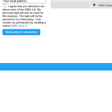
Univ. Cas
I agree that you will inform me
about news of the DMG-Lib. My
personal data will only be used for
this purpose. The data will not be
passed on to a third party. I can
revoke my permission by sending a
mail to
DMG-Lib e.V.
.