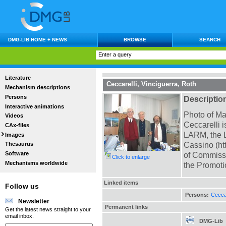
DMG-LIB HOME + NEWS
BROWSE
SEARCH
Literature
Ceccarelli, Vinciguerra, Roth
Mechanism descriptions
Persons
Descriptio
Interactive animations
Photo of Ma
Videos
Ceccarelli 
CAx-files
LARM, the L
Images
Cassino (ht
Thesaurus
Software
of Commissi
Click to enlarge
Mechanisms worldwide
the Promot
Linked items
Follow us
Persons:
Ceccar
Newsletter
Permanent links
Get the latest news straight to your
email inbox.
DMG-Lib