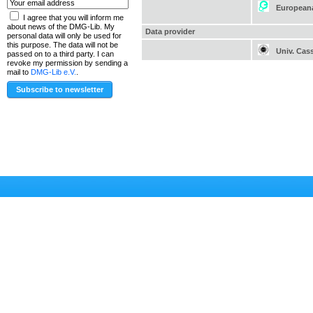
European
I agree that you will inform me
about news of the DMG-Lib. My
Data provider
personal data will only be used for
this purpose. The data will not be
Univ. Cas
passed on to a third party. I can
revoke my permission by sending a
mail to
DMG-Lib e.V.
.