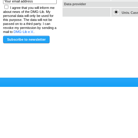
Data provider
I agree that you will inform me
about news of the DMG-Lib. My
Univ. Cas
personal data will only be used for
this purpose. The data will not be
passed on to a third party. I can
revoke my permission by sending a
mail to
DMG-Lib e.V.
.