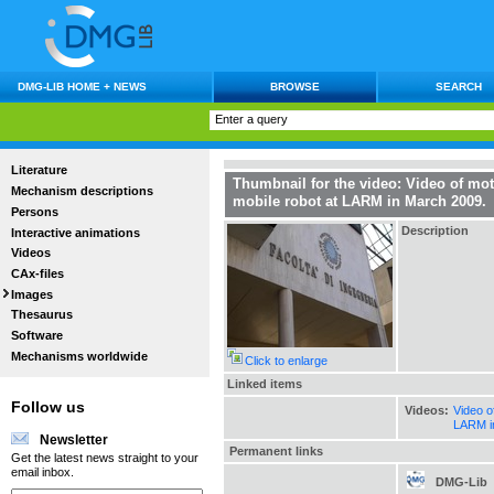
DMG-LIB HOME + NEWS
BROWSE
SEARCH
Literature
Thumbnail for the video: Video of mot
Mechanism descriptions
mobile robot at LARM in March 2009.
Persons
Description
Interactive animations
Videos
CAx-files
Images
Thesaurus
Software
Mechanisms worldwide
Click to enlarge
Linked items
Follow us
Videos:
Video o
LARM i
Newsletter
Permanent links
Get the latest news straight to your
email inbox.
DMG-Lib