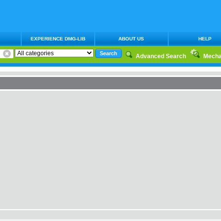
EXPERIENCE DMG-LIB
ABOUT US
HELP
Advanced Search
Mecha