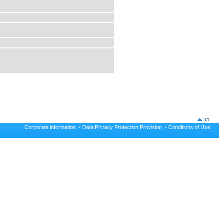
up
Corporate information
·
Data Privacy Protection Provision
·
Conditions of Use