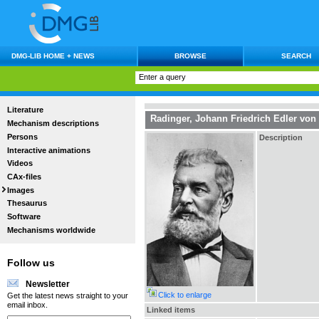
DMG-LIB HOME + NEWS
BROWSE
SEARCH
Literature
Radinger, Johann Friedrich Edler von
Mechanism descriptions
Persons
Description
Interactive animations
Videos
CAx-files
Images
Thesaurus
Software
Mechanisms worldwide
Follow us
Newsletter
Click to enlarge
Get the latest news straight to your
email inbox.
Linked items