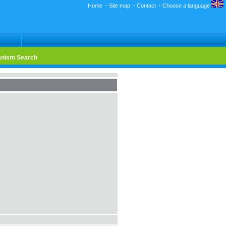
Home
·
Site map
·
Contact
·
Choose a language
nism Search