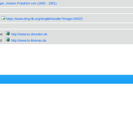
ger, Johann Friedrich von (1842 - 1901)
https://www.dmg-lib.org/dmglib/handler?image=34023
en
http://www.tu-dresden.de
TU
http://www.tu-ilmenau.de