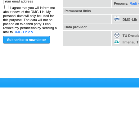
Persons:
Radin
I agree that you will inform me
Permanent links
about news of the DMG-Lib. My
personal data will only be used for
DMG-Lib
this purpose. The data will not be
passed on to a third party. I can
Data provider
revoke my permission by sending a
mail to
DMG-Lib e.V.
.
TU Dresd
Ilmenau 