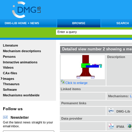
DMG-LIB HOME + NEWS
BROWSE
SEARCH
Literature
Detailed view number 2 showing a mec
Mechanism descriptions
Persons
Description
Interactive animations
Videos
CAx-files
Images
Click to enlarge
Thesaurus
Linked items
Software
Mechanisms worldwide
Mechanisms:
L
Permanent links
Follow us
DMG-Lib
Newsletter
Data provider
Get the latest news straight to your
email inbox.
IFMA