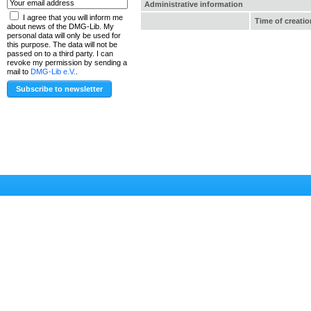
Administrative information
I agree that you will inform me
Time of creatio
about news of the DMG-Lib. My
personal data will only be used for
this purpose. The data will not be
passed on to a third party. I can
revoke my permission by sending a
mail to
DMG-Lib e.V.
.