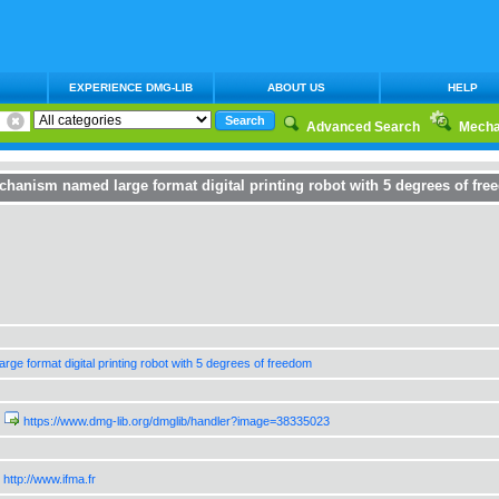
EXPERIENCE DMG-LIB
ABOUT US
HELP
Advanced Search
Mecha
hanism named large format digital printing robot with 5 degrees of fre
arge format digital printing robot with 5 degrees of freedom
https://www.dmg-lib.org/dmglib/handler?image=38335023
http://www.ifma.fr