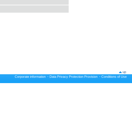
up
Corporate information
·
Data Privacy Protection Provision
·
Conditions of Use