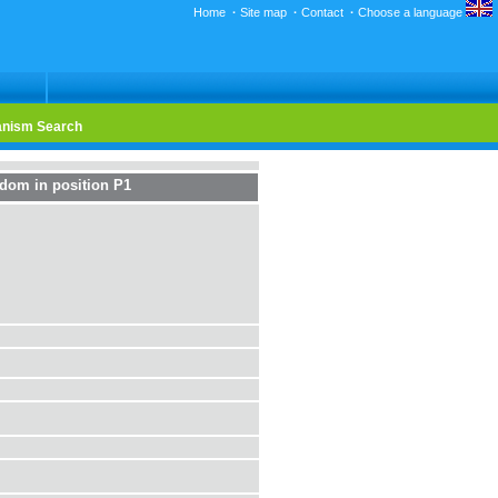
Home
·
Site map
·
Contact
·
Choose a language
nism Search
edom in position P1