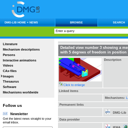
DMG-LIB HOME + NEWS
BROWSE
SEARCH
Literature
Detailed view number 3 showing a mec
Mechanism descriptions
with 5 degrees of freedom in position
Persons
Description
Interactive animations
Videos
CAx-files
Images
Thesaurus
Click to enlarge
Software
Linked items
Mechanisms worldwide
Mechanisms:
L
Permanent links
Follow us
DMG-Lib
Newsletter
Get the latest news straight to your
Data provider
email inbox.
IFMA