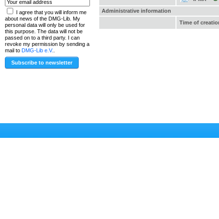
Administrative information
I agree that you will inform me
about news of the DMG-Lib. My
Time of creatio
personal data will only be used for
this purpose. The data will not be
passed on to a third party. I can
revoke my permission by sending a
mail to
DMG-Lib e.V.
.