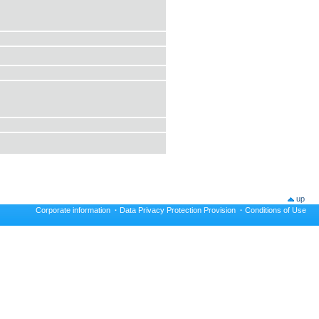
up
Corporate information
·
Data Privacy Protection Provision
·
Conditions of Use