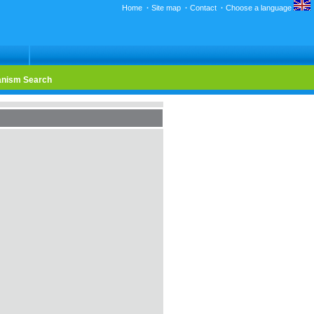
Home
·
Site map
·
Contact
·
Choose a language
nism Search