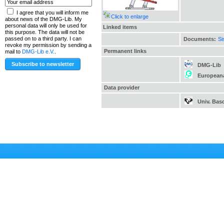
I agree that you will inform me
Click to enlarge
about news of the DMG-Lib. My
personal data will only be used for
Linked items
this purpose. The data will not be
passed on to a third party. I can
Documents:
Si
revoke my permission by sending a
Permanent links
mail to
DMG-Lib e.V.
.
DMG-Lib
European
Data provider
Univ. Bas