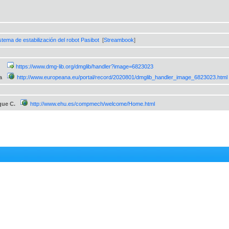
stema de estabilización del robot Pasibot
[
Streambook
]
https://www.dmg-lib.org/dmglib/handler?image=6823023
a
http://www.europeana.eu/portal/record/2020801/dmglib_handler_image_6823023.html
que C.
http://www.ehu.es/compmech/welcome/Home.html