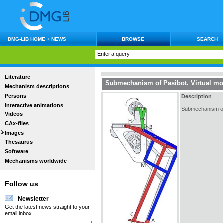
DMG-LIB HOME + NEWS
BROWSE
SEARCH
Literature
Submechanism of Pasibot. Virtual mo
Mechanism descriptions
Persons
Description
Interactive animations
Submechanism of P
Videos
CAx-files
Images
Thesaurus
Software
Mechanisms worldwide
Follow us
Newsletter
Get the latest news straight to your
email inbox.