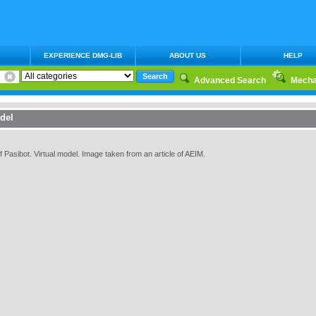
EXPERIENCE DMG-LIB
ABOUT US
HELP
Advanced Search
Mecha
del
asibot. Virtual model. Image taken from an article of AEIM.